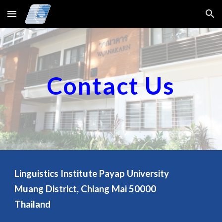
Skip to main content
Skip to navigation
Contact Us
Linguistics Institute Payap University
Muang District, Chiang Mai 50000
Thailand