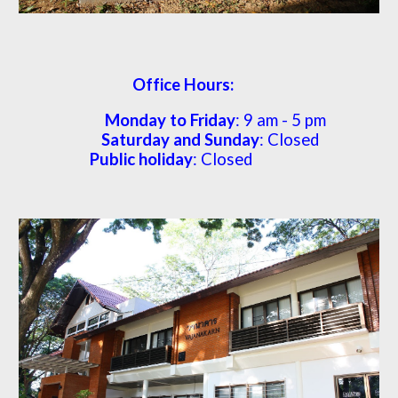
Office Hours:
Monday to Friday
: 9 am -
5
pm
Saturday and Sunday
: Closed
Public holiday
: Closed