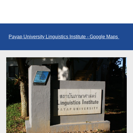
Payap University Linguistics Institute - Google Maps