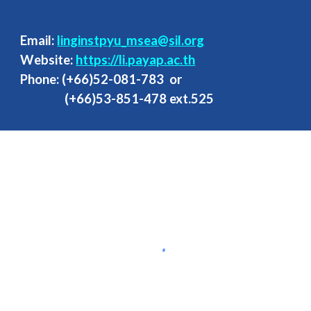
Email:
linginstpyu_msea@sil.org
Website:
https://li.payap.ac.th
Phone: (+66
)
52-081-783
or
(+66)53-851-47
8
ext.525