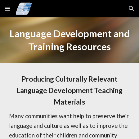
Skip to main content
Skip to navigation
Language Development and
Training Resources
Producing Culturally Relevant
Language Development Teaching
Materials
Many communities want help to preserve their
language and culture as well as to improve the
education of their children and community