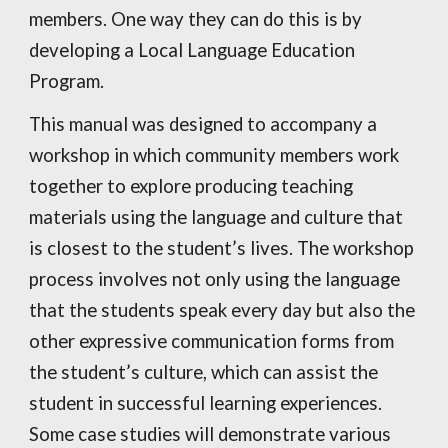
members. One way they can do this is by
developing a Local Language Education
Program.
This manual was designed to accompany a
workshop in which community members work
together to explore producing teaching
materials using the language and culture that
is closest to the student’s lives. The workshop
process involves not only using the language
that the students speak every day but also the
other expressive communication forms from
the student’s culture, which can assist the
student in successful learning experiences.
Some case studies will demonstrate various