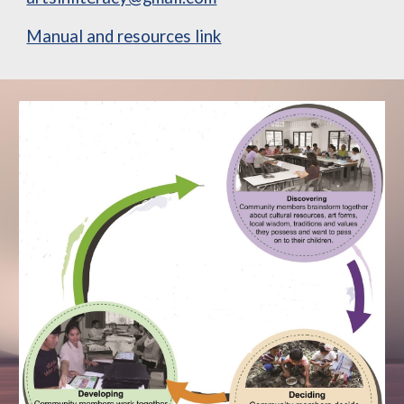
Manual and resources link