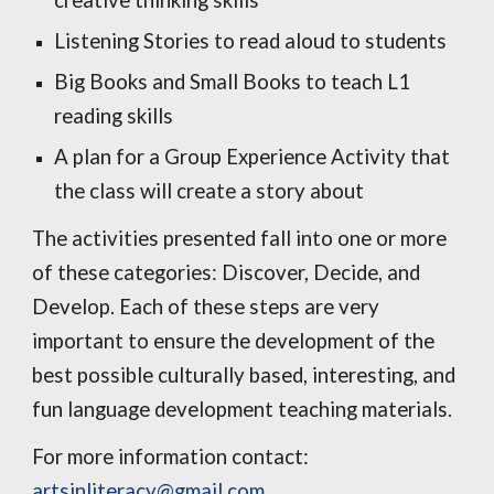
creative thinking skills
Listening Stories to read aloud to students
Big Books and Small Books to teach L1
reading skills
A plan for a Group Experience Activity that
the class will create a story about
The activities presented fall into one or more
of these categories: Discover, Decide, and
Develop. Each of these steps are very
important to ensure the development of the
best possible culturally based, interesting, and
fun language development teaching materials.
For more information contact:
artsinliteracy@gmail.com