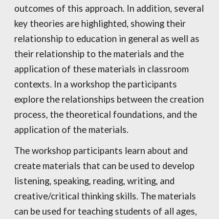
outcomes of this approach. In addition, several
key theories are highlighted, showing their
relationship to education in general as well as
their relationship to the materials and the
application of these materials in classroom
contexts. In a workshop the participants
explore the relationships between the creation
process, the theoretical foundations, and the
application of the materials.
The workshop participants learn about and
create materials that can be used to develop
listening, speaking, reading, writing, and
creative/critical thinking skills. The materials
can be used for teaching students of all ages,