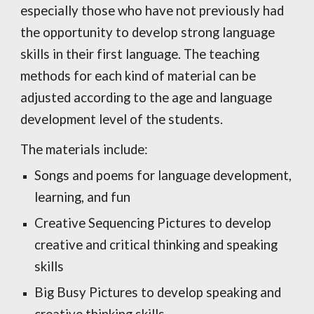
especially those who have not previously had
the opportunity to develop strong language
skills in their first language. The teaching
methods for each kind of material can be
adjusted according to the age and language
development level of the students.
The materials include:
Songs and poems for language development,
learning, and fun
Creative Sequencing Pictures to develop
creative and critical thinking and speaking
skills
Big Busy Pictures to develop speaking and