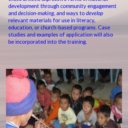
development through community engagement
and
decision-making
, and ways to
develop
relevant materials for use in literacy,
education, or church-based programs. Case
studies and examples of application will also
be incorporated into the training.