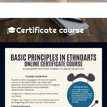
🎓Certificate course