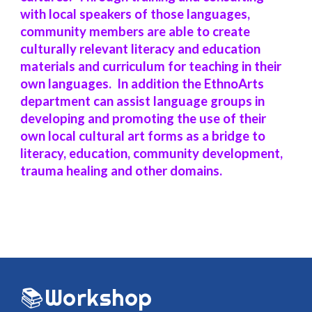
with local speakers of those languages,
community members are able to create
culturally relevant literacy and education
materials and curriculum for teaching in their
own languages. In addition the EthnoArts
department can assist language groups in
developing and promoting the use of their
own local cultural art forms as a bridge to
literacy, education, community development,
trauma healing and other domains.
📚
Workshop