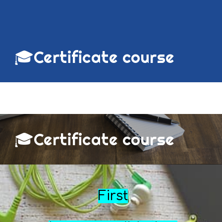
🎓
Certificate course
🎓Certificate course
First