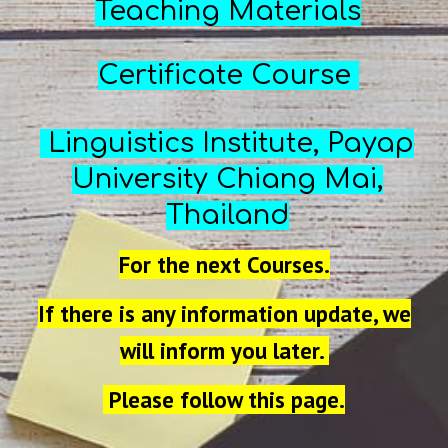
Teaching Materials
Certificate Course
Linguistics Institute,
Payap
University Chiang Mai,
T
hailand
For the next Courses.
If there is any information update, we
will inform you later.
Please follow this page.