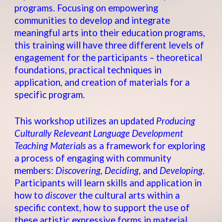
programs. Focusing on empowering
communities to develop and integrate
meaningful arts into their education programs,
this training will have three different levels of
engagement for the participants – theoretical
foundations, practical techniques in
application, and creation of materials for a
specific program.
This workshop utilizes an updated
Producing
Culturally Releveant Language Development
Teaching Materials
as a framework for exploring
a process of engaging with community
members:
Discovering, Deciding
, and
Developing
.
Participants will learn skills and application in
how to
discover
the cultural arts within a
specific context, how to support the use of
these artistic expressive forms in material