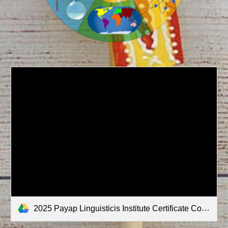
2025 Payap Linguisticis Institute Certificate Courses Description.pdf