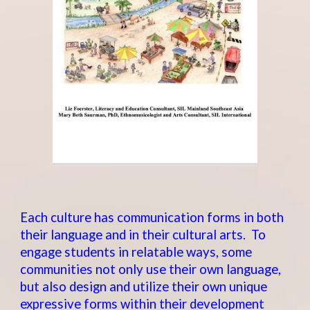
Each culture has communication forms in both
their language and in their cultural arts. To
engage students in relatable ways, some
communities not only use their own language,
but also design and utilize their own unique
expressive forms within their development