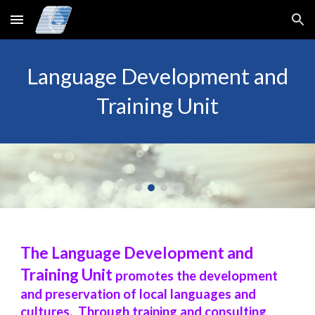
Skip to main content
Skip to navigation
Language Development and
Training Unit
The Language Development and
Training Unit
promotes the development
and preservation of local languages and
cultures. Through training and consulting