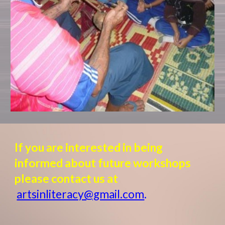
If you are interested in being
informed about future workshops
please contact us at
artsinliteracy@gmail.com
.