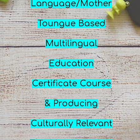
Language/Mother
Toungue Based
Multilingual
Education
Certificate Course
& Producing
Culturally Relevant