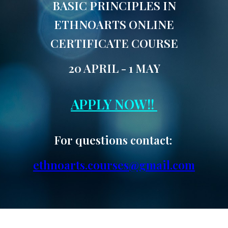
BASIC PRINCIPLES IN
ETHNOARTS ONLINE
CERTIFICATE COURSE
20 APRIL - 1 MAY
APPLY NOW!!
For questions contact:
ethnoarts.courses@gmail.com