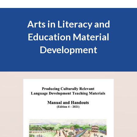
Arts in Literacy
and
Education
Material
Development