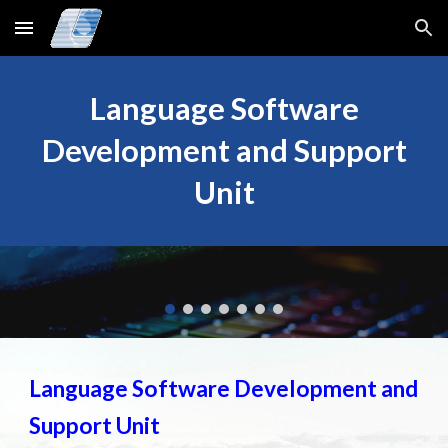
Skip to main content
Skip to navigation
Language Software
Development and Support
Unit
Language Software Development and
Support Unit