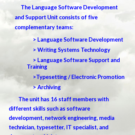
The Language Software Development
and Support Unit consists of five
complementary teams:
> Language Software Development
> Writing Systems Technology
> Language Software Support and
Training
>Typesetting /
Electronic Promotion
> Archiving
The unit has 16 staff members with
different skills such as software
development, network engineering, media
technician, typesetter, IT specialist, and