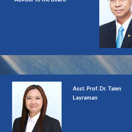
Asst. Prof. Dr. Taien
Layraman