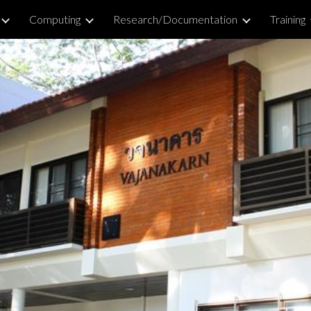
Computing
Research/Documentation
Training
ip to main content
Skip to navigat