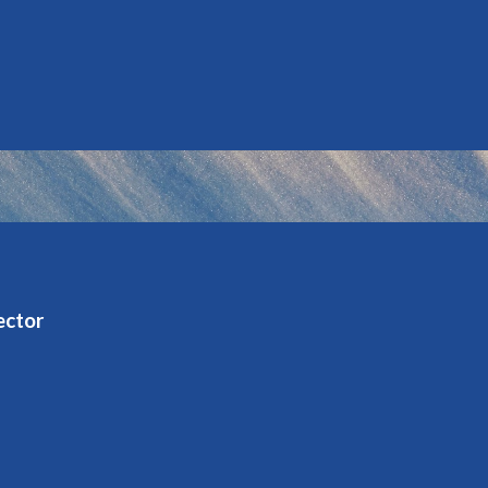
ector