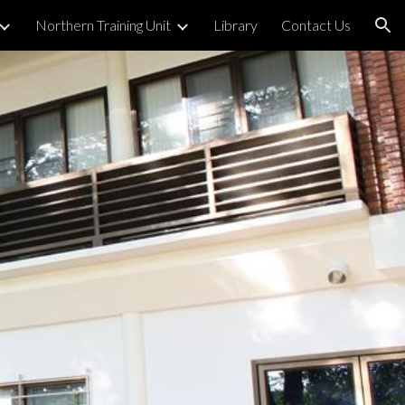
Northern Training Unit
Library
Contact Us
ion