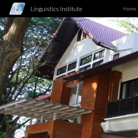
Linguistics Institute
Home
Sk