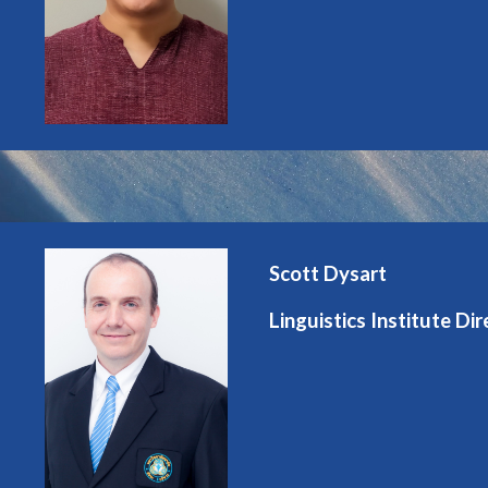
Scott Dysart
Linguistics Institute Dir