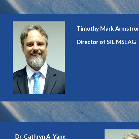
Timothy Mark Armstro
Director of SIL MSEAG
Dr. Cathryn A. Yang