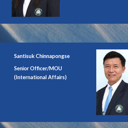
Santisuk Chinnapongse
Senior Officer/MOU
(International Affairs)