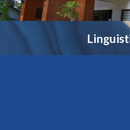
Linguis