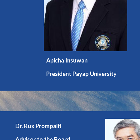
Apicha Insuwan
President Payap University
Dr. Rux Prompalit
Advisor to the Board