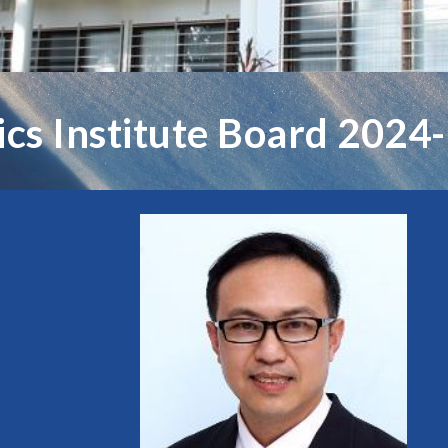
tics Institute Board 2024