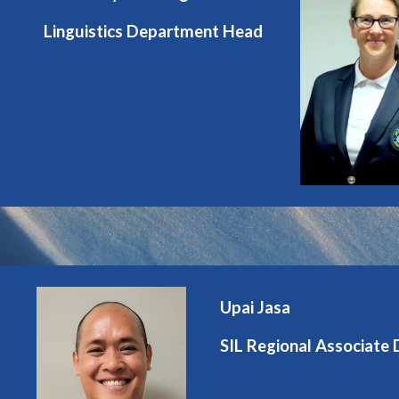
Linguistics Department Head
Upai Jasa
SIL Regional Associate 