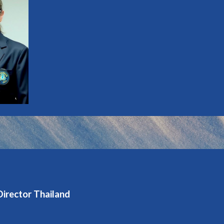
Director Thailand