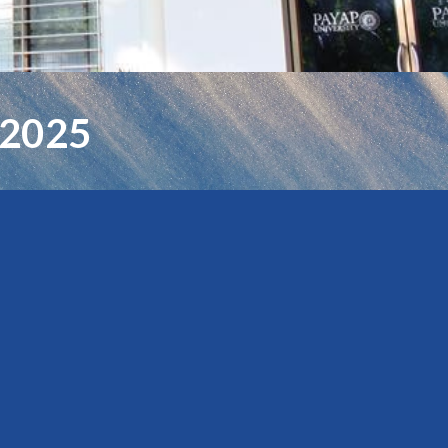
-2025