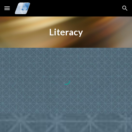
Skip to main content
Skip to navigation
Literacy