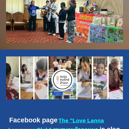
F
acebook page
The "Love Lanna