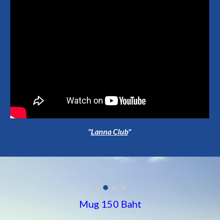
"
Lanna Club
"
Mug 150 Baht