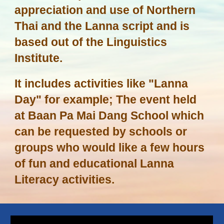
appreciation and use of Northern
Thai and the Lanna script and is
based out of the Linguistics
Institute.
It includes activities like "Lanna
Day" for example; The event held
at Baan Pa Mai Dang School which
can be requested by schools or
groups who would like a few hours
of fun and educational Lanna
Literacy activities.