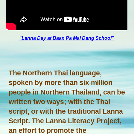
"Lanna Day at Baan Pa Mai Dang School"
The Northern Thai language,
spoken by more than six million
people in Northern Thailand, can be
written two ways; with the Thai
script, or with the traditional Lanna
Script. The Lanna Literacy Project,
an effort to promote the