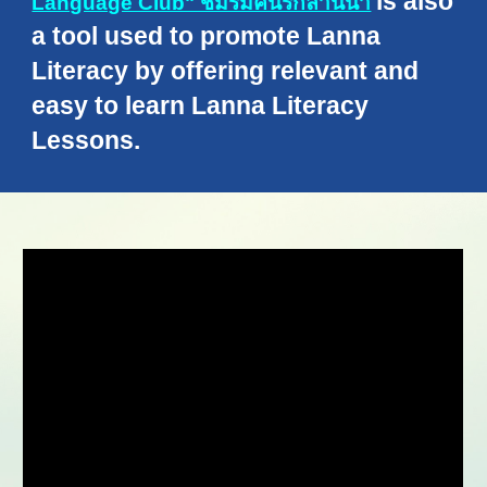
is also
Language Club" ชมรมคนรักลานนา
a tool used to promote Lanna
Literacy by offering relevant and
easy to learn Lanna Literacy
Lessons.