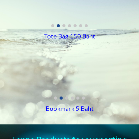
Tote Bag 150 Baht
Bookmark 5 Baht