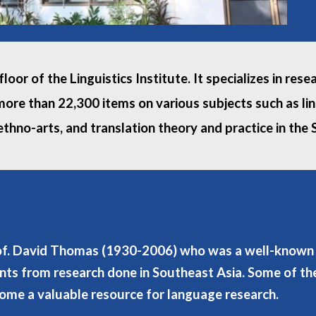
loor of the Linguistics Institute. It specializes in re
more than 22,300 items on various subjects such as ling
thno-arts, and translation theory and practice in the
rof. David Thomas (1930-2006) who was a well-known li
nts from research done in Southeast Asia. Some of the
come a valuable resource for language research.