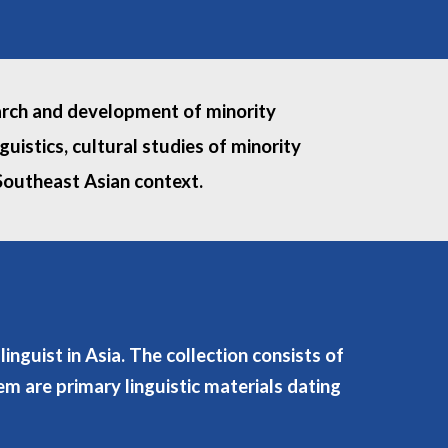
search and development of minority
uistics, cultural studies of minority
 Southeast Asian context.
nguist in Asia. The collection consists of
m are primary linguistic materials dating