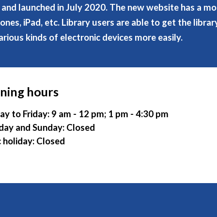
and launched in July 2020. The new website has a mob
es, iPad, etc. Library users are able to get the libra
arious kinds of electronic devices more easily.
ning hours
y to Friday: 9 am - 12 pm; 1 pm - 4:30 pm
day and Sunday: Closed
c holiday: Closed