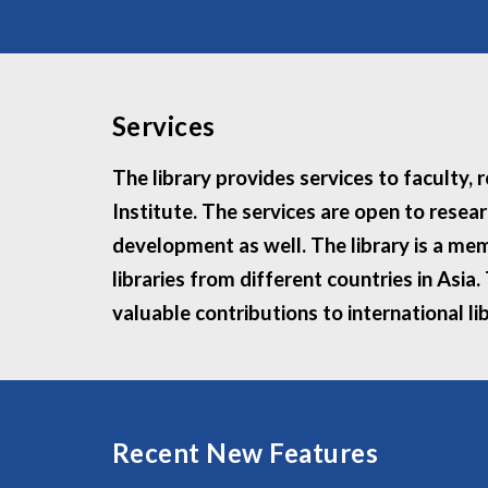
Services
The library provides services to faculty,
Institute. The services are open to resea
development as well. The library is a mem
libraries from different countries in Asia
valuable contributions to international li
Recent New Features