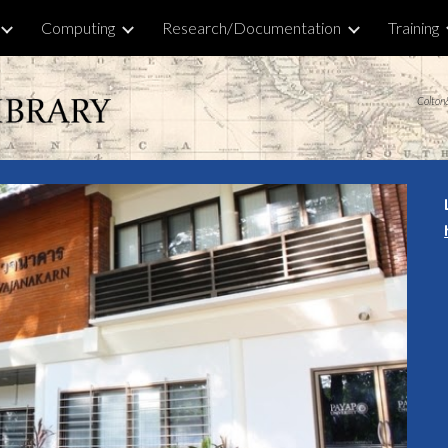
Computing
Research/Documentation
Training
ip to main content
Skip to navigat
Colton