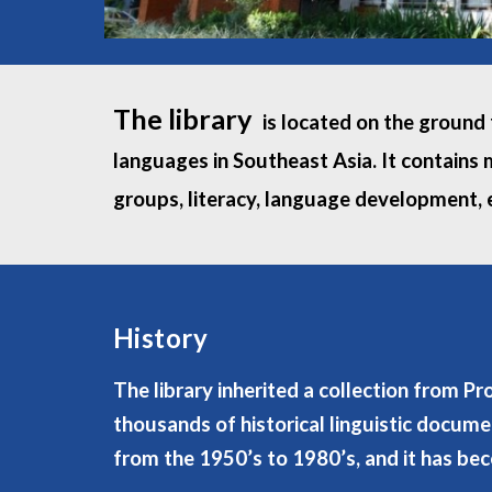
The library
is located on the ground f
languages in Southeast Asia. It contains 
groups, literacy, language development, e
History
The library inherited a collection from P
thousands of historical linguistic docume
from the 1950’s to 1980’s, and it has be