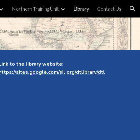
Northern Training Unit
Library
Contact Us
ion
&#39;s Map of the World on Mercator&#39;s Projection… | Flickr
Link to the library website:
https://sites.google.com/sil.org/dtlibrary/dtl