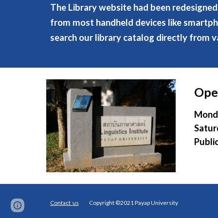
The Library website had been redesigned 
from most handheld devices like smartphon
search our library catalog directly from v
Ope
Monda
Satur
Publi
Contact us
Copyright ©2021 Payap University
Page
Google Sites
Report abuse