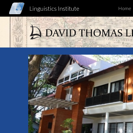
Linguistics Institute
Home
Sk