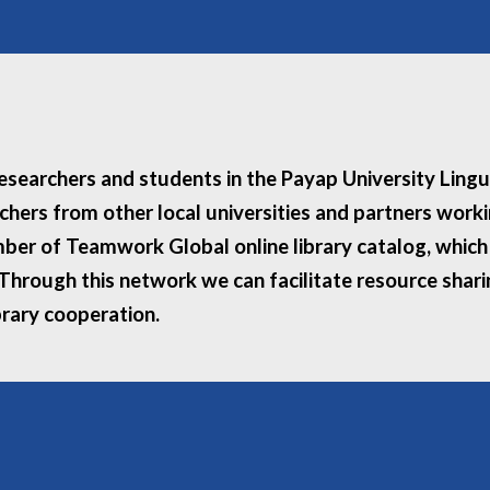
 researchers and students in the Payap University Ling
rchers from other local universities and partners wor
ber of Teamwork Global online library catalog, which i
. Through this network we can facilitate resource shar
brary cooperation.