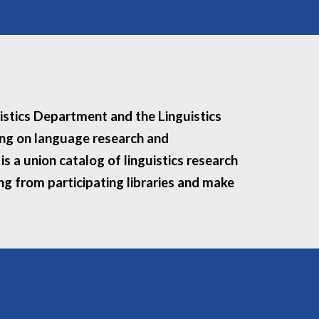
uistics Department and the Linguistics
king on language research and
s a union catalog of linguistics research
ing from participating libraries and make