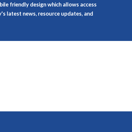
ile friendly design which allows access
ry's latest news, resource updates, and