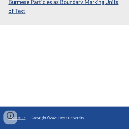
Burmese Particles as Boundary Marking Units
of Text
Contact us
Copyright ©2021 Payap University