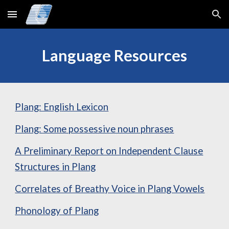
Skip to main content
Skip to navigation
Language Resources
Plang: English Lexicon
Plang: Some possessive noun phrases
A Preliminary Report on Independent Clause
Structures in Plang
Correlates of Breathy Voice in Plang Vowels
Phonology of Plang