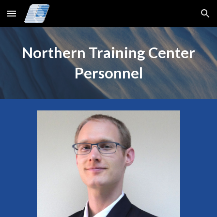
Skip to main content
Skip to navigation
Northern Training Center
Personnel