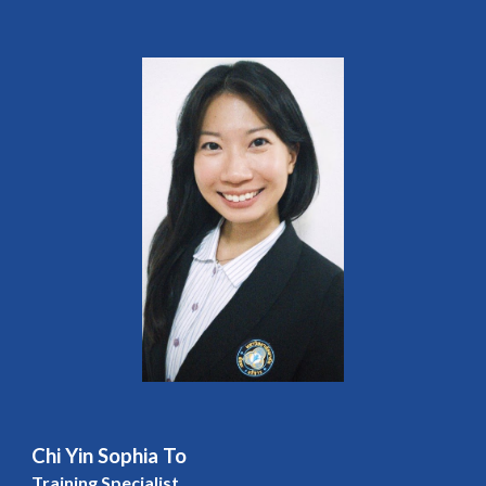
Chi Yin Sophia To
Training Specialist