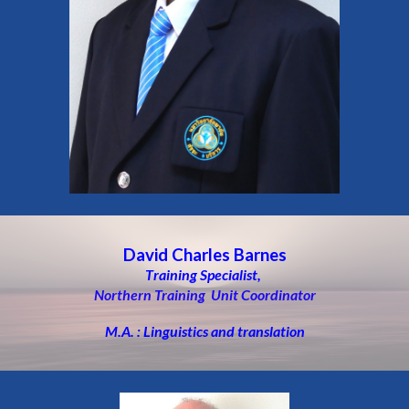
David Charles Barnes
T
raining Specialist,
Northern Training Unit Coordinator
M.A. : Linguistics and translation