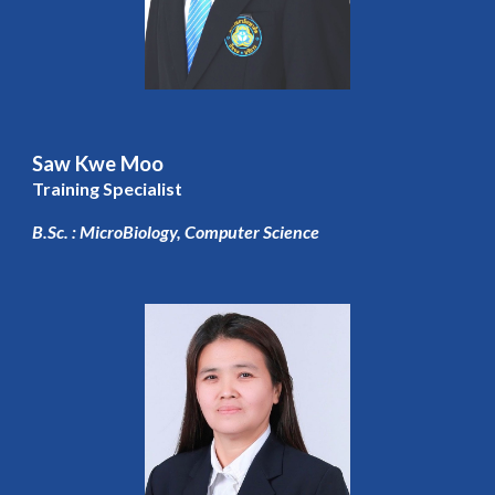
Saw Kwe Moo
Training Specialist
B.Sc. : MicroBiology, Computer Science