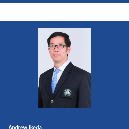
Andrew Ikeda