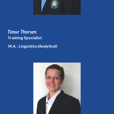
Timur Thorsen
Training Specialist
M.A. : Linguistics (Analytical)