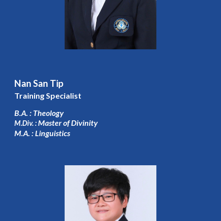
Nan San Tip
Training Specialist
B.A. : Theology
Master of Divinity
M.Div. :
M.A. : Linguistics