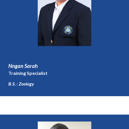
Nngan Sarah
Training Specialist
B.S. : Zoology