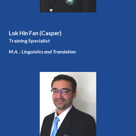
Lok Hin Fan (Casper)
Training Specialist
M.A. : Linguistics and Translation