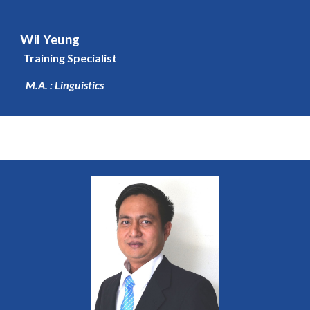
Wil Yeung
Training Specialist
M.A. : Linguistics