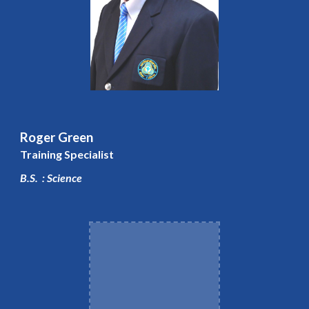
Roger Green
Training Specialist
B.S. : Science