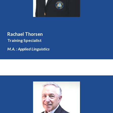
Rachael Thorsen
Training Specialist
M.A. : Applied Linguistic
s