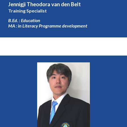
Jennigji Theodora van den Belt
Training Specialist
B.Ed. : Education
MA : in Literacy Programme development