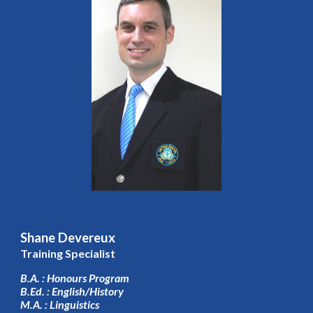
Shane Devereux
Training Specialist
B.A. : Honours Program
B.Ed. : English/History
M.A. : Linguistics