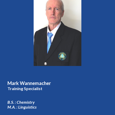
Mark Wannemacher
Training Specialist
B.S. : Chemistry
M.A. : Linguistics