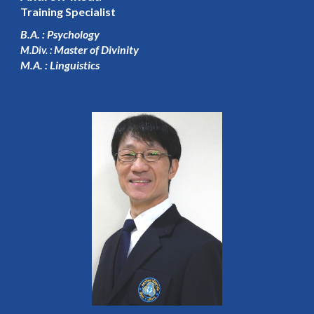
Training Specialist
B.A. : Psychology
Master of Divinity
M.Div. :
M.A. : Linguistics