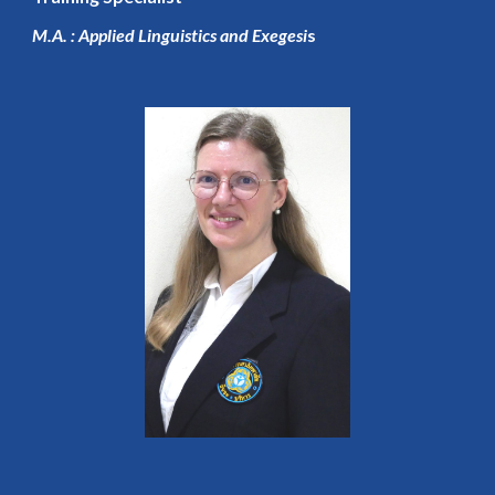
M.A. : Applied Linguistics and Exegesi
s