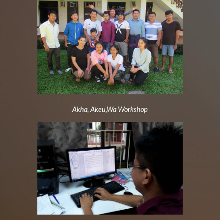
Akha, Akeu,Wa Workshop