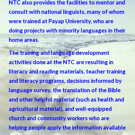
NTC also provides the facilities to mentor and
consult with national linguists, many of whom
were trained at Payap University, who are
doing projects with minority languages in their
home areas.
The training and language development
activities done at the NTC are resulting in
literacy and reading materials, teacher training
and literacy programs, decisions informed by
language survey, the translation of the Bible
and other helpful material (such as health and
agricultural material), and well-equipped
church and community workers who are
helping people apply the information available