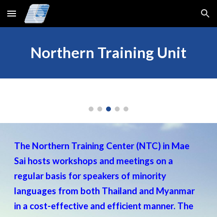
Skip to main content
Skip to navigation
Northern Training Unit
The Northern Training Center (NTC) in Mae
Sai hosts workshops and meetings on a
regular basis for speakers of minority
languages from both Thailand and Myanmar
in a cost-effective and efficient manner. The