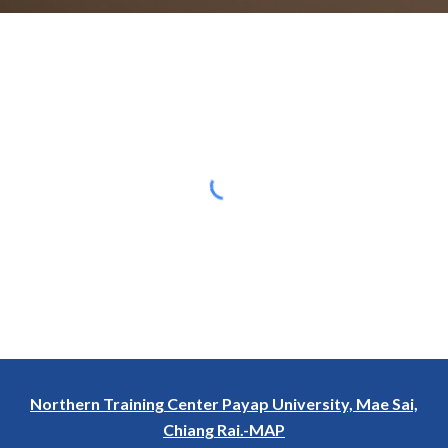
Northern Training Center Payap University, Mae Sai,
Chiang Rai.-MAP