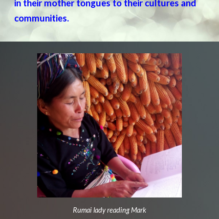
in their mother tongues to their cultures and
communities.
Rumai lady reading Mark