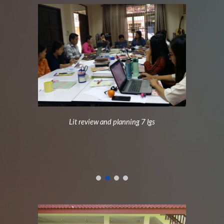
Lit review and planning 7 lgs