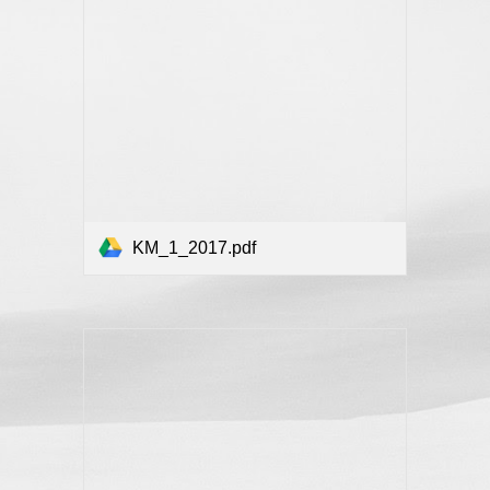
KM_1_2017.pdf