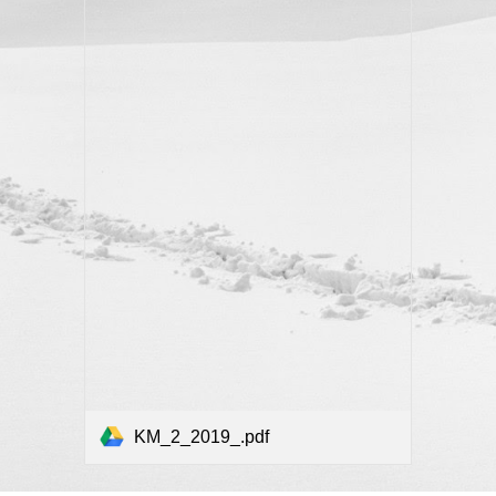
KM_2_2019_.pdf