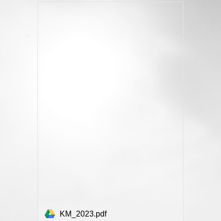
KM_2023.pdf