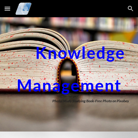
Skip to main content
Skip to navigation
Knowledge
Management
Photo: Study Studying Book-Free Photo on Pixabay