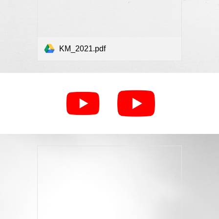
KM_2021.pdf