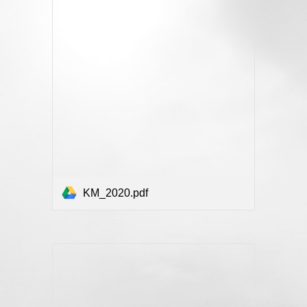
KM_2020.pdf