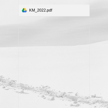
KM_2022.pdf