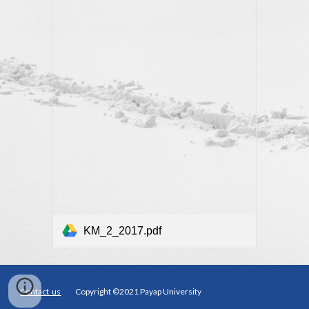
KM_2_2017.pdf
Contact us
Copyright ©2021 Payap University