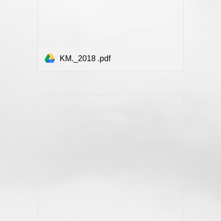
KM._2018 .pdf