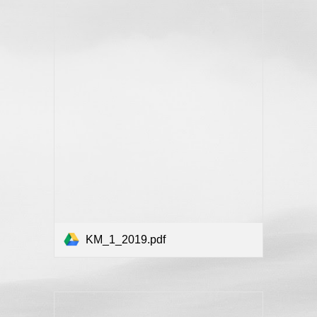
KM_1_2019.pdf