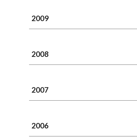
2009
2008
2007
2006