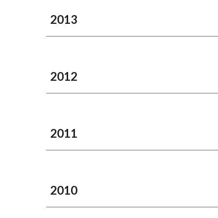
2013
2012
2011
2010