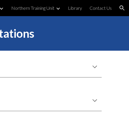
Northern Training Unit
Library
Contact Us
ion
tations