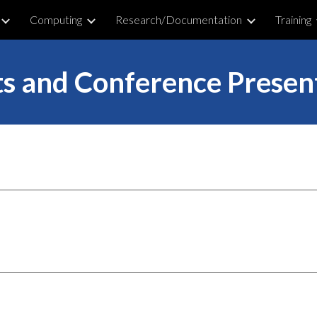
Computing
Research/Documentation
Training
ip to main content
Skip to navigat
s and Conference Presen