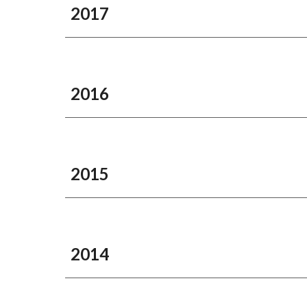
2017
2016
2015
2014