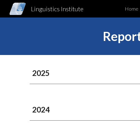
Linguistics Institute
Home
Sk
Report
202
5
20
24