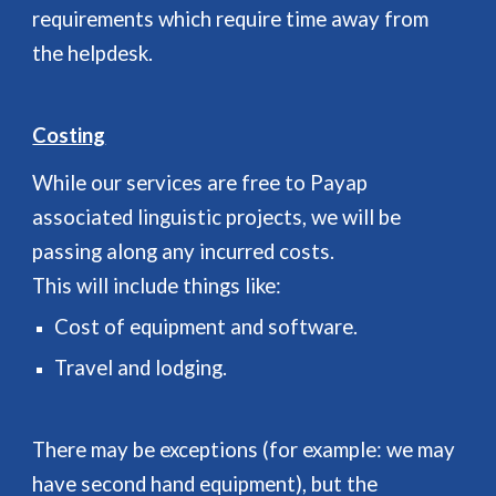
requirements which require time away from
the helpdesk.
Costing
While our services are free to Payap
associated linguistic projects, we will be
passing along any incurred costs.
This will include things like:
Cost of equipment and software.
Travel and lodging.
There may be exceptions (for example: we may
have second hand equipment), but the