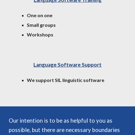
One on one
Small groups
Workshops
Language Software Support
We support SIL linguistic software
Our intention is to be as helpful to you as
possible, but there are necessary boundaries