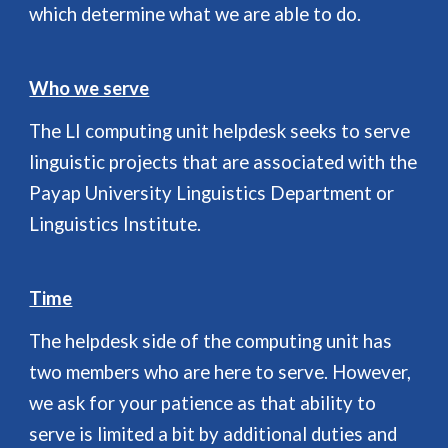
which determine what we are able to do.
Who we serve
The LI computing unit helpdesk seeks to serve
linguistic projects that are associated with the
Payap University Linguistics Department or
Linguistics Institute.
Time
The helpdesk side of the computing unit has
two members who are here to serve. However,
we ask for your patience as that ability to
serve is limited a bit by additional duties and