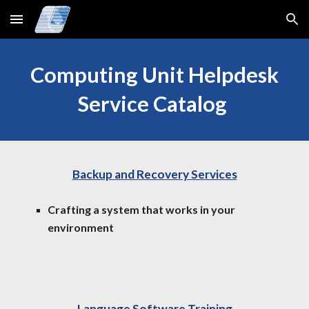
Skip to main content
Skip to navigation
Computing Unit Helpdesk
Service Catalog
Backup and Recovery Services
Crafting a system that works in your
environment
Language Software Training