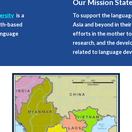
Our Mission Sta
ersity
is a
To support the languag
aith-based
Asia and beyond in the
language
efforts in the mother to
research, and the deve
related to language dev