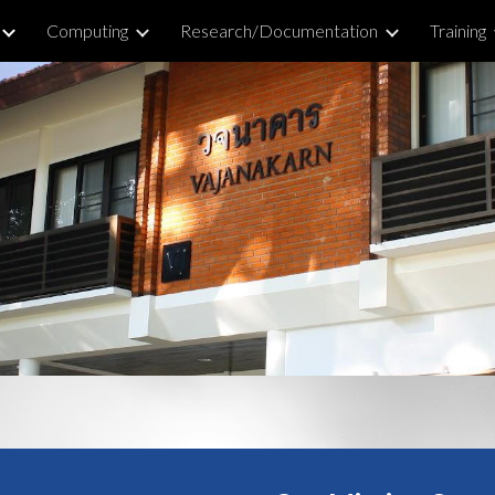
Computing
Research/Documentation
Training
ip to main content
Skip to navigat