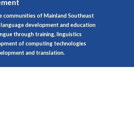
tement
e communities of Mainland Southeast
ir language development and education
ngue through training, linguistics
lopment of computing technologies
elopment and translation.