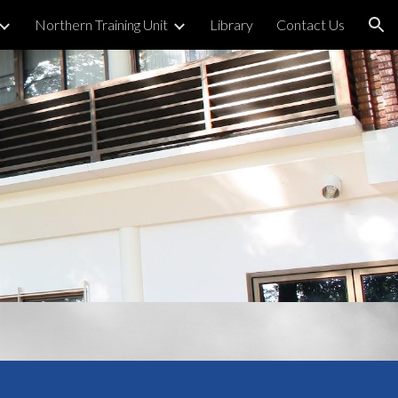
Northern Training Unit
Library
Contact Us
ion