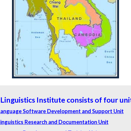
Linguistics Institute consists of four uni
Language Software Development and Support Unit
inguistics Research and Documentation Unit