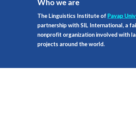
Who we are
The Linguistics Institute of
Payap Univ
partnership with SIL International, a f
nonprofit organization involved with 
projects around the world.