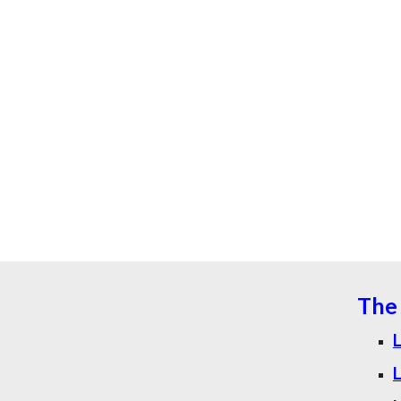
The 
L