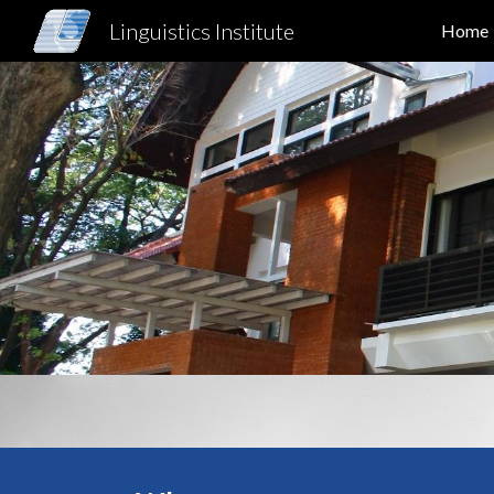
Linguistics Institute
Home
Sk